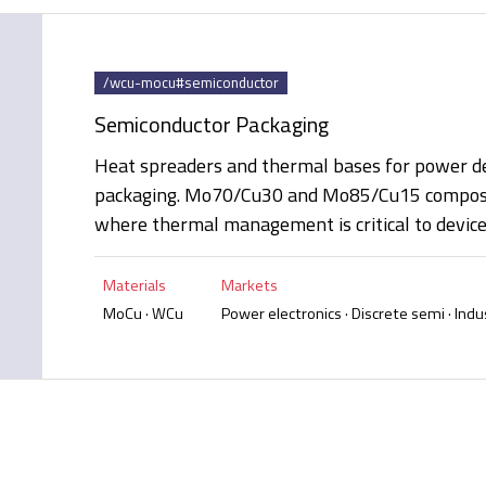
/wcu-mocu#semiconductor
Semiconductor Packaging
Heat spreaders and thermal bases for power de
packaging. Mo70/Cu30 and Mo85/Cu15 composit
where thermal management is critical to device r
Materials
Markets
MoCu · WCu
Power electronics · Discrete semi · Indus