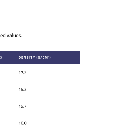
ed values.
)
DENSITY (G/CM³)
17.2
16.2
15.7
10.0