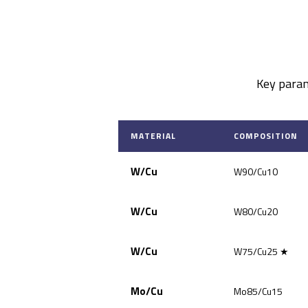
Key param
MATERIAL
COMPOSITION
W/Cu
W90/Cu10
W/Cu
W80/Cu20
W/Cu
W75/Cu25 ★
Mo/Cu
Mo85/Cu15