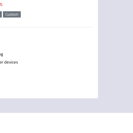
s
Custom
ng
er devices