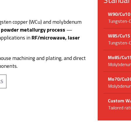
W90/Cu10
Tungsten-Co
gsten copper (WCu) and molybdenum
y
powder metallurgy process
—
W85/Cu15
pplications in
RF/microwave, laser
Tungsten-Co
Mo85/Cu1
house machining and plating, and direct
Molybdenum
ponents.
Mo70/Cu3
LS
Molybdenum
Custom W/
Tailored ra