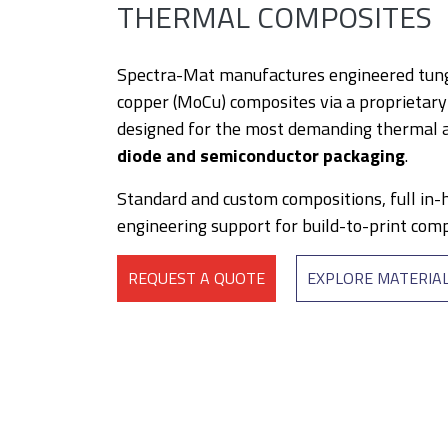
THERMAL COMPOSITES
Spectra-Mat manufactures engineered tun
copper (MoCu) composites via a proprietar
designed for the most demanding thermal a
diode and semiconductor packaging
.
Standard and custom compositions, full in-
engineering support for build-to-print com
REQUEST A QUOTE
EXPLORE MATERIA