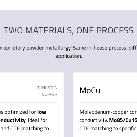
TWO MATERIALS, ONE PROCESS
roprietary powder metallurgy. Same in-house process, differ
application.
MoCu
TUNGSTEN
COPPER
s optimized for
low
Molybdenum-copper comp
onductivity
. Ideal for
conductivity.
Mo85/Cu1
y and CTE matching to
CTE matching to specific 