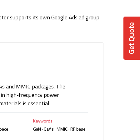
ster supports its own Google Ads ad group
Get Quote
aAs and MMIC packages. The
in high-frequency power
aterials is essential.
Keywords
space
GaN · GaAs · MMIC · RF base