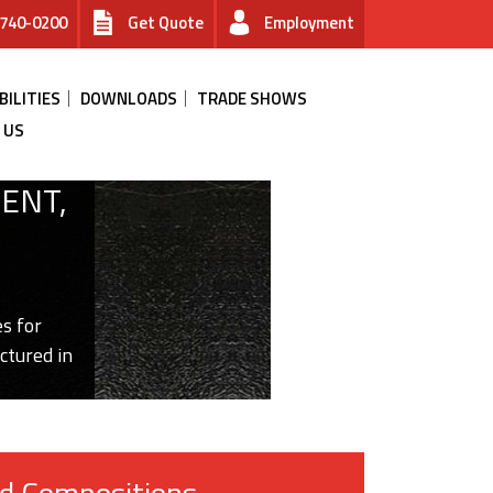
740-0200
Get Quote
Employment
BILITIES
DOWNLOADS
TRADE SHOWS
 US
ENT,
s for
ctured in
d Compositions