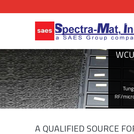
WCU
Tung
RF/micro
A QUALIFIED SOURCE F