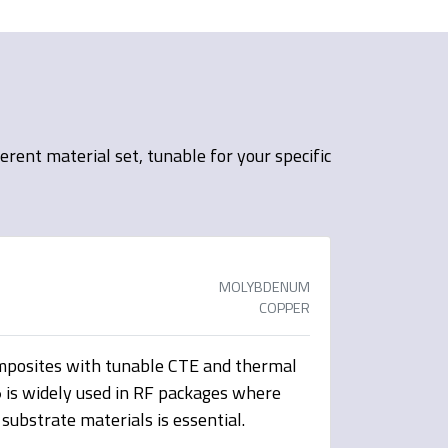
ent material set, tunable for your specific
MOLYBDENUM
COPPER
osites with tunable CTE and thermal
5
is widely used in RF packages where
substrate materials is essential.