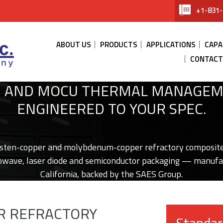
+1-831-
ABOUT US
PRODUCTS
APPLICATIONS
CAPA
CONTACT
 AND MOCU THERMAL MANAGEM
ENGINEERED TO YOUR SPEC.
sten-copper and molybdenum-copper refractory composite
wave, laser diode and semiconductor packaging — manufa
California, backed by the SAES Group.
OR REFRACTORY
Standar