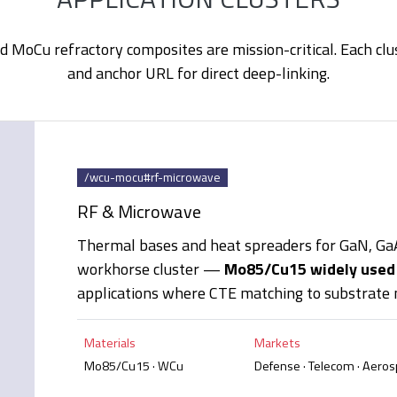
MoCu refractory composites are mission-critical. Each clu
and anchor URL for direct deep-linking.
/wcu-mocu#rf-microwave
RF & Microwave
Thermal bases and heat spreaders for GaN, G
workhorse cluster —
Mo85/Cu15 widely used
applications where CTE matching to substrate m
Materials
Markets
Mo85/Cu15 · WCu
Defense · Telecom · Aero