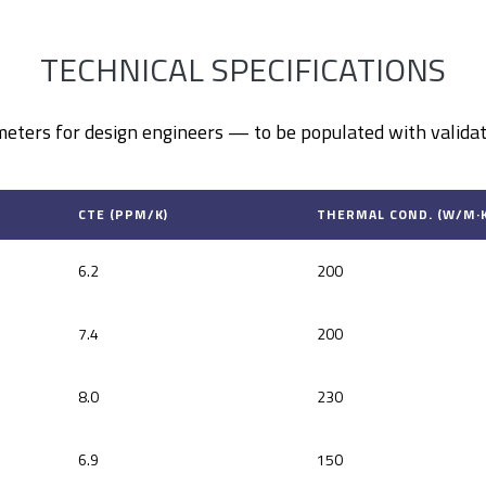
TECHNICAL SPECIFICATIONS
eters for design engineers — to be populated with validat
CTE (PPM/K)
THERMAL COND. (W/M·K
6.2
200
7.4
200
8.0
230
6.9
150