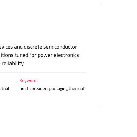
vices and discrete semiconductor
ions tuned for power electronics
eliability.
Keywords
trial
heat spreader · packaging thermal