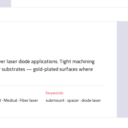
r laser diode applications. Tight machining
r substrates — gold-plated surfaces where
Keywords
 · Medical · Fiber laser
submount · spacer · diode laser