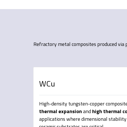
Refractory metal composites produced via p
WCu
High-density tungsten-copper composite
thermal expansion
and
high thermal c
applications where dimensional stabilit
ceramic substrates are critical.