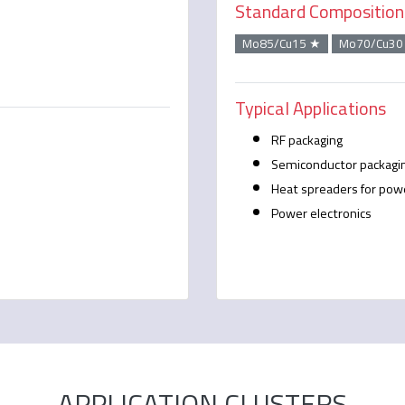
Standard Composition
Mo85/Cu15 ★
Mo70/Cu30
Typical Applications
RF packaging
Semiconductor packagi
Heat spreaders for pow
Power electronics
APPLICATION CLUSTERS