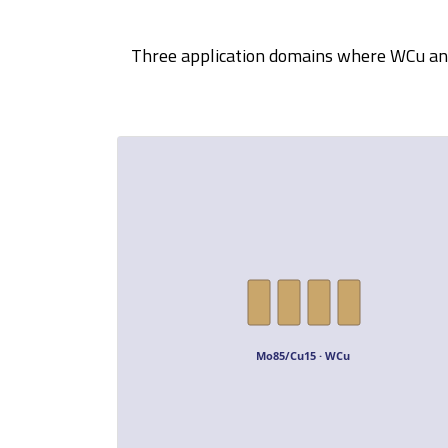
Three application domains where WCu and 