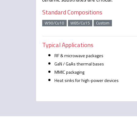
Standard Compositions
W90/Cu10
W85/Cu15
Custom
Typical Applications
RF & microwave packages
GaN / GaAs thermal bases
MMIC packaging
Heat sinks for high-power devices