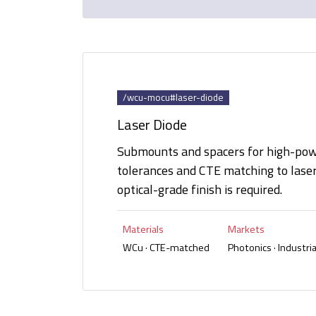
/wcu-mocu#laser-diode
Laser Diode
Submounts and spacers for high-powe
tolerances and CTE matching to lase
optical-grade finish is required.
Materials
Markets
WCu · CTE-matched
Photonics · Industrial