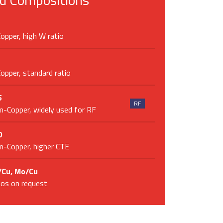
pper, high W ratio
pper, standard ratio
5
RF
-Copper, widely used for RF
0
-Copper, higher CTE
Cu, Mo/Cu
tios on request