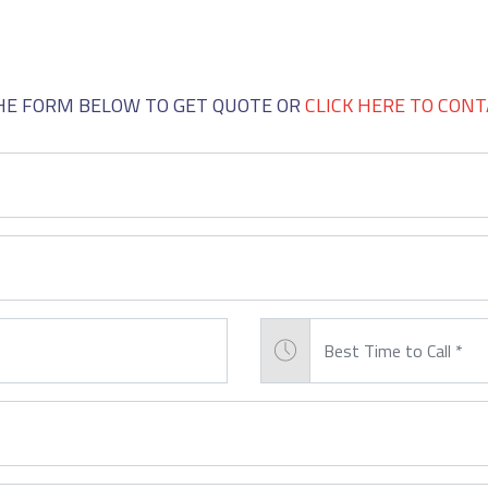
GET QUOTE
THE FORM BELOW TO GET QUOTE OR
CLICK HERE TO CONT