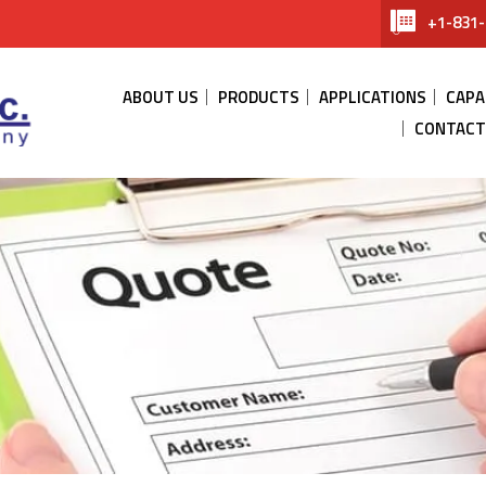
+1-831-
ABOUT US
PRODUCTS
APPLICATIONS
CAPA
CONTACT