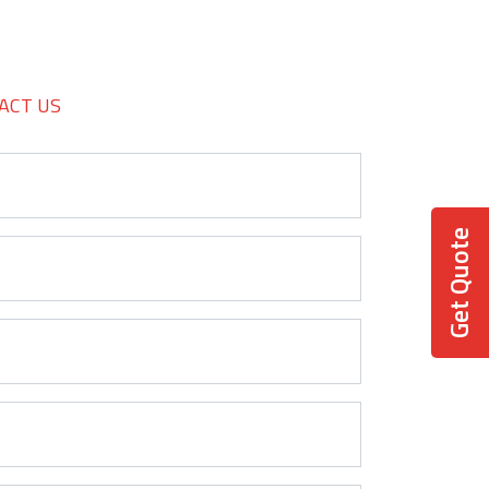
ACT US
Get Quote