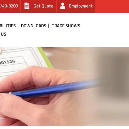
740-0200
Get Quote
Employment
BILITIES
DOWNLOADS
TRADE SHOWS
 US