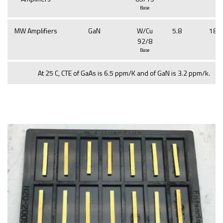
Base
MW Amplifiers
GaN
W/Cu
5.8
188
92/8
Base
At 25 C, CTE of GaAs is 6.5 ppm/K and of GaN is 3.2 ppm/k.