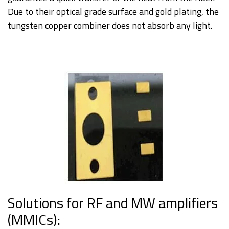
Due to their optical grade surface and gold plating, the
tungsten copper combiner does not absorb any light.
Solutions for RF and MW amplifiers
(MMICs):