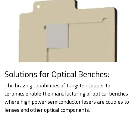
Solutions for Optical Benches:
The brazing capabilities of tungsten copper to
ceramics enable the manufacturing of optical benches
where high power semiconductor lasers are couples to
lenses and other optical components.