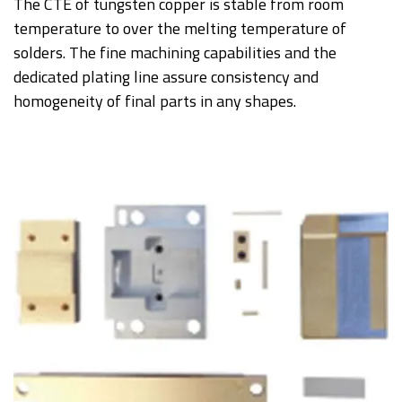
The CTE of tungsten copper is stable from room
temperature to over the melting temperature of
solders. The fine machining capabilities and the
dedicated plating line assure consistency and
homogeneity of final parts in any shapes.