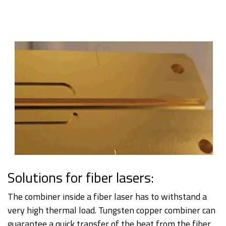
Solutions for fiber lasers:
The combiner inside a fiber laser has to withstand a
very high thermal load. Tungsten copper combiner can
guarantee a quick transfer of the heat from the fiber.