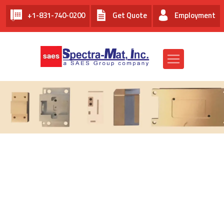
+1-831-740-0200
Get Quote
Employment
THERMAL MANAGEMENT FOR
OPTOELECTRONICS AND
MICROELECTRONICS