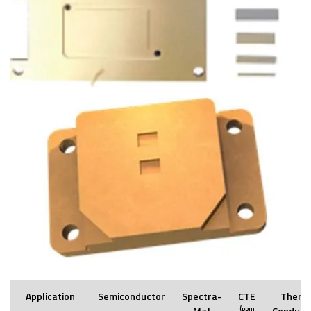
Application
Semiconductor
Spectra-
CTE
Therm
Mat
(ppm
Conducti