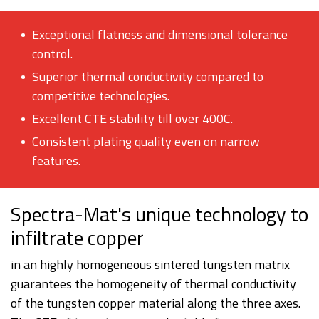
Exceptional flatness and dimensional tolerance
control.
Superior thermal conductivity compared to
competitive technologies.
Excellent CTE stability till over 400C.
Consistent plating quality even on narrow
features.
Spectra-Mat's unique technology to
infiltrate copper
in an highly homogeneous sintered tungsten matrix
guarantees the homogeneity of thermal conductivity
of the tungsten copper material along the three axes.