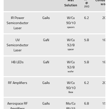
@
2
Solution
W/(k
m
25C)
IR Power
GaAs
W/Cu
6.2
201
Semiconductor
90/10
Laser
spacers
UV
GaN
W/Cu
5.8
188
Semiconductor
92/8
Laser
spacer
HB LEDs
GaN
W/Cu
5.8
188
92/8
wafer
RF Amplifiers
GaAs
W/Cu
6.2
201
90/10
Base
Aerospace RF
GaAs
Mo/Cu
6.8
154
Amplifiers
85/15