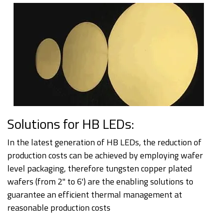
Solutions for HB LEDs:
In the latest generation of HB LEDs, the reduction of
production costs can be achieved by employing wafer
level packaging, therefore tungsten copper plated
wafers (from 2" to 6') are the enabling solutions to
guarantee an efficient thermal management at
reasonable production costs