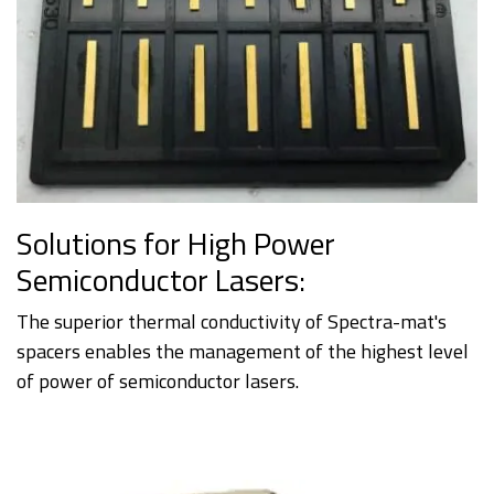
Solutions for High Power
Semiconductor Lasers:
The superior thermal conductivity of Spectra-mat's
spacers enables the management of the highest level
of power of semiconductor lasers.