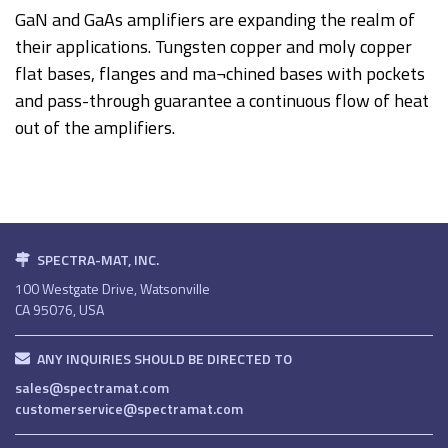
GaN and GaAs amplifiers are expanding the realm of
their applications. Tungsten copper and moly copper
flat bases, flanges and ma¬chined bases with pockets
and pass-through guarantee a continuous flow of heat
out of the amplifiers.
SPECTRA-MAT, INC.
100 Westgate Drive, Watsonville
CA 95076, USA
ANY INQUIRIES SHOULD BE DIRECTED TO
sales@spectramat.com
customerservice@spectramat.com