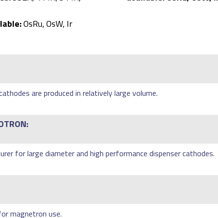
lable:
OsRu, OsW, Ir
athodes are produced in relatively large volume.
OTRON:
rer for large diameter and high performance dispenser cathodes.
 for magnetron use.