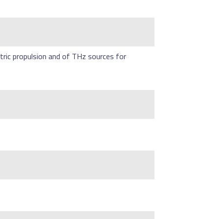
tric propulsion and of THz sources for