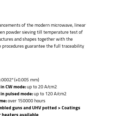
dvancements of the modern microwave, linear
en powder sieving till temperature test of
ctures and shapes together with the
 procedures guarantee the full traceability
.0002″ (+0.005 mm)
 in CW mode:
up to 20 A/cm2
 in pulsed mode:
up to 120 A/cm2
ime:
over 150000 hours
mbled guns and UHV potted > Coatings
r heaters available