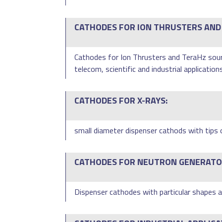
CATHODES FOR ION THRUSTERS AND
Cathodes for Ion Thrusters and TeraHz sourc
telecom, scientific and industrial applications
CATHODES FOR X-RAYS:
small diameter dispenser cathods with tips 
CATHODES FOR NEUTRON GENERATO
Dispenser cathodes with particular shapes ar