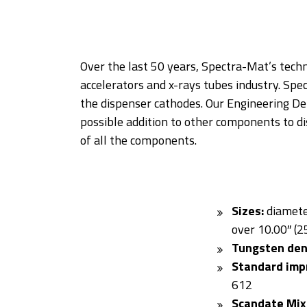
Over the last 50 years, Spectra-Mat’s tech
accelerators and x-rays tubes industry. Spe
the dispenser cathodes. Our Engineering D
possible addition to other components to di
of all the components.
Sizes:
diamete
over 10.00″ (
Tungsten den
Standard imp
612
Scandate Mix