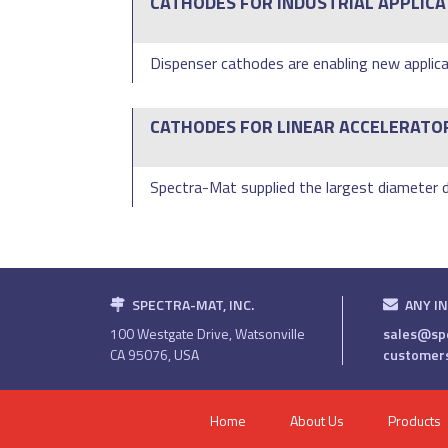
CATHODES FOR INDUSTRIAL APPLICA
Dispenser cathodes are enabling new applica
CATHODES FOR LINEAR ACCELERATO
Spectra-Mat supplied the largest diameter di
SPECTRA-MAT, INC.
ANY I
100 Westgate Drive, Watsonville
sales@sp
CA 95076, USA
customer
Home
About Us
Products