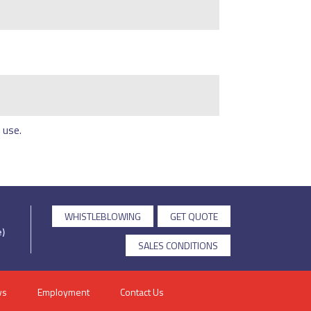
 use.
WHISTLEBLOWING
GET QUOTE
)
SALES CONDITIONS
ws
Employment
Contact Us