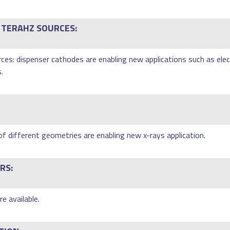
 TERAHZ SOURCES:
es: dispenser cathodes are enabling new applications such as elec
.
of different geometries are enabling new x-rays application.
RS:
e available.