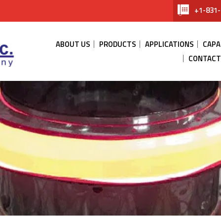
+1-831-
ABOUT US
PRODUCTS
APPLICATIONS
CAPA
CONTACT