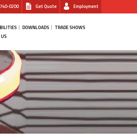
740-0200
Get Quote
Employment
BILITIES
DOWNLOADS
TRADE SHOWS
 US