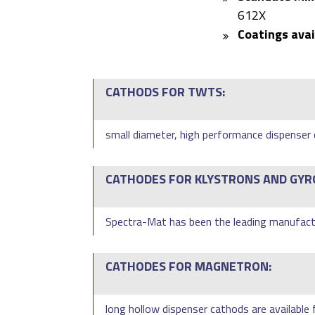
612X
Coatings avai
CATHODS FOR TWTS:
small diameter, high performance dispenser c
CATHODES FOR KLYSTRONS AND GYR
Spectra-Mat has been the leading manufactu
CATHODES FOR MAGNETRON:
long hollow dispenser cathods are available