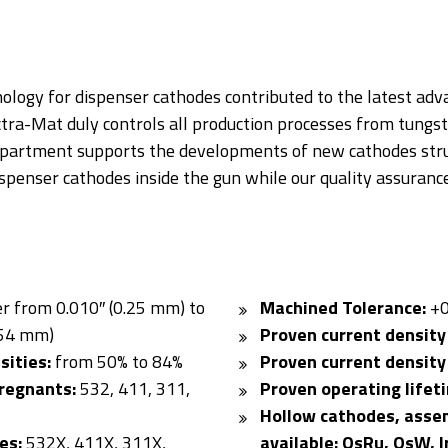
CATHODES
nology for dispenser cathodes contributed to the latest a
ctra-Mat duly controls all production processes from tungst
epartment supports the developments of new cathodes stru
spenser cathodes inside the gun while our quality assurance
r from 0.010″ (0.25 mm) to
Machined Tolerance:
+0
254 mm)
Proven current density
sities:
from 50% to 84%
Proven current density
regnants:
532, 411, 311,
Proven operating lifet
Hollow cathodes, asse
es:
532X, 411X, 311X,
available: OsRu, OsW, I