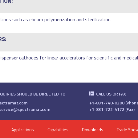
TION:
tions such as ebeam polymerization and sterillization.
RS:
spenser cathodes for linear accelerators for scientific and medical
NQUIRIES SHOULD BE DIRECTED TO
CALL US OR FAX
ectramat.com
+1-831-740-0200 (Phone
service@spectramat.com
+1-831-722-4172 (Fax)
Applications
Capabilities
Downloads
Trade Sho