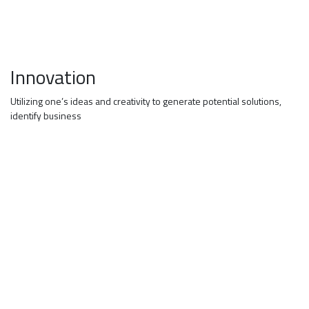
Innovation
Utilizing one’s ideas and creativity to generate potential solutions,
identify business
JOB ALERTS