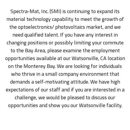
Spectra-Mat, Inc. (SMI) is continuing to expand its
material technology capability to meet the growth of
the optoelectronics/ photovoltaics market, and we
need qualified talent. If you have any interest in
changing positions or possibly limiting your commute
to the Bay Area, please examine the employment
opportunities available at our Watsonville, CA location
on the Monterey Bay. We are looking for individuals
who thrive in a small company environment that
demands a self-motivating attitude. We have high
expectations of our staff and if you are interested in a
challenge, we would be pleased to discuss our
opportunities and show you our Watsonville facility.