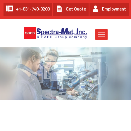
+1-831-740-0200
Get Quote
Employment
EMPLOYMENT AT SPECTRA-
MAT, INC.