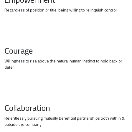
Regardless of position or title, being willing to relinquish control
Courage
Willingness to rise above the natural human instinct to hold back or
defer
Collaboration
Relentlessly pursuing mutually beneficial partnerships both within &
outside the company