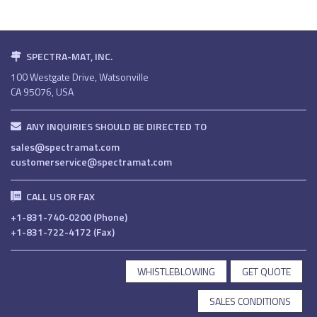
SPECTRA-MAT, INC.
100 Westgate Drive, Watsonville
CA 95076, USA
ANY INQUIRIES SHOULD BE DIRECTED TO
sales@spectramat.com
customerservice@spectramat.com
CALL US OR FAX
+1-831-740-0200 (Phone)
+1-831-722-4172 (Fax)
WHISTLEBLOWING
GET QUOTE
SALES CONDITIONS