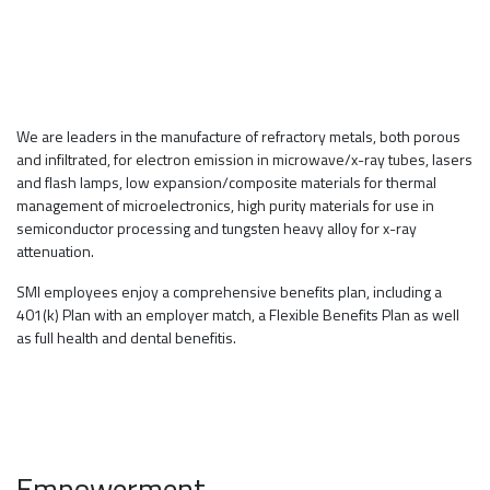
CORE VALUE
We are leaders in the manufacture of refractory metals, both porous
and infiltrated, for electron emission in microwave/x-ray tubes, lasers
and flash lamps, low expansion/composite materials for thermal
management of microelectronics, high purity materials for use in
semiconductor processing and tungsten heavy alloy for x-ray
attenuation.
SMI employees enjoy a comprehensive benefits plan, including a
401(k) Plan with an employer match, a Flexible Benefits Plan as well
as full health and dental benefitis.
Empowerment