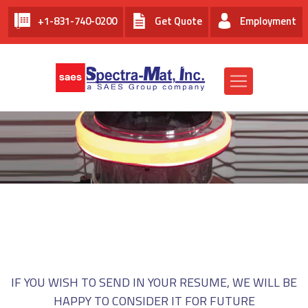
+1-831-740-0200
Get Quote
Employment
EMPLOYMENT AT SPECTRA-
MAT, INC.
IF YOU WISH TO SEND IN YOUR RESUME, WE WILL BE
HAPPY TO CONSIDER IT FOR FUTURE