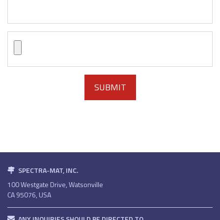
SPECTRA-MAT, INC.
100 Westgate Drive, Watsonville
CA 95076, USA
ANY INQUIRIES SHOULD BE DIRECTED TO