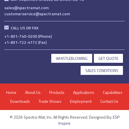
sales@spectramat.com
customerservice@spectramat.com
CALL US OR FAX
+1-831-740-0200 (Phone)
+1-831-722-4172 (Fax)
WHISTLEBLOWING
GET QUOTE
SALES CONDITIONS
Home
About Us
Products
Applications
Capabilities
Downloads
Trade Shows
Employment
Contact Us
© 2026 Spectra-Mat, Inc. All Rights Reserved. Designed By:
ESP
Inspire