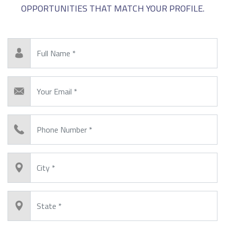
OPPORTUNITIES THAT MATCH YOUR PROFILE.