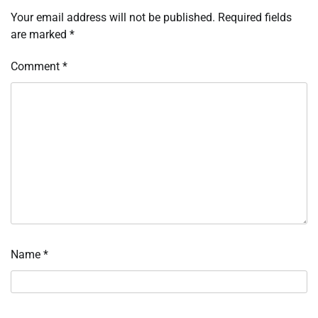
Your email address will not be published.
Required fields
are marked
*
Comment
*
Name
*