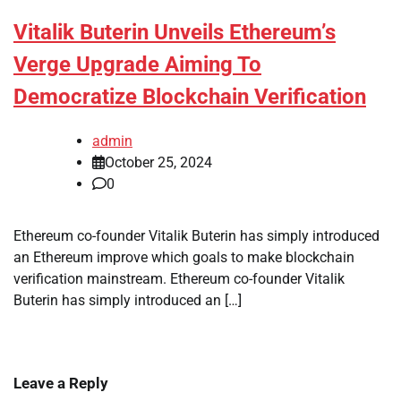
Vitalik Buterin Unveils Ethereum’s
Verge Upgrade Aiming To
Democratize Blockchain Verification
admin
October 25, 2024
0
Ethereum co-founder Vitalik Buterin has simply introduced
an Ethereum improve which goals to make blockchain
verification mainstream. Ethereum co-founder Vitalik
Buterin has simply introduced an […]
Leave a Reply