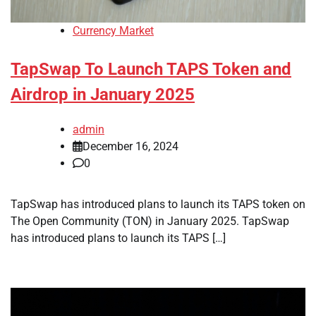
Currency Market
TapSwap To Launch TAPS Token and
Airdrop in January 2025
admin
December 16, 2024
0
TapSwap has introduced plans to launch its TAPS token on
The Open Community (TON) in January 2025. TapSwap
has introduced plans to launch its TAPS […]