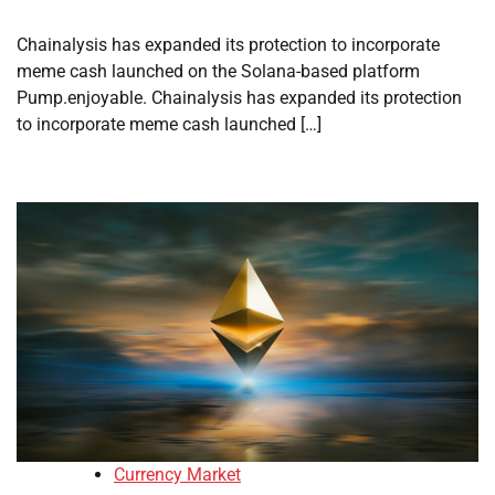
Chainalysis has expanded its protection to incorporate
meme cash launched on the Solana-based platform
Pump.enjoyable. Chainalysis has expanded its protection
to incorporate meme cash launched […]
Currency Market