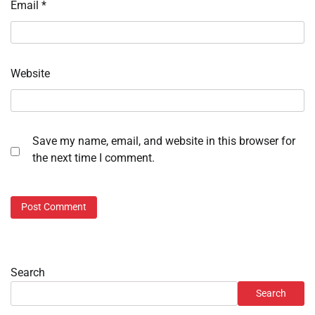
Email
*
Website
Save my name, email, and website in this browser for
the next time I comment.
Search
Search