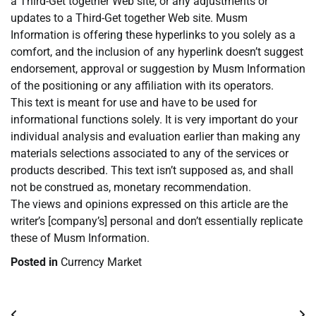
a Third-Get together Web site, or any adjustments or
updates to a Third-Get together Web site. Musm
Information is offering these hyperlinks to you solely as a
comfort, and the inclusion of any hyperlink doesn’t suggest
endorsement, approval or suggestion by Musm Information
of the positioning or any affiliation with its operators.
This text is meant for use and have to be used for
informational functions solely. It is very important do your
individual analysis and evaluation earlier than making any
materials selections associated to any of the services or
products described. This text isn’t supposed as, and shall
not be construed as, monetary recommendation.
The views and opinions expressed on this article are the
writer’s [company’s] personal and don’t essentially replicate
these of Musm Information.
Posted in
Currency Market