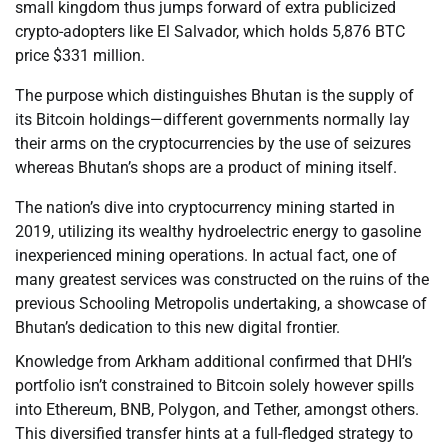
small kingdom thus jumps forward of extra publicized
crypto-adopters like El Salvador, which holds 5,876 BTC
price $331 million.
The purpose which distinguishes Bhutan is the supply of
its Bitcoin holdings—different governments normally lay
their arms on the cryptocurrencies by the use of seizures
whereas Bhutan’s shops are a product of mining itself.
The nation’s dive into cryptocurrency mining started in
2019, utilizing its wealthy hydroelectric energy to gasoline
inexperienced mining operations. In actual fact, one of
many greatest services was constructed on the ruins of the
previous Schooling Metropolis undertaking, a showcase of
Bhutan’s dedication to this new digital frontier.
Knowledge from Arkham additional confirmed that DHI’s
portfolio isn’t constrained to Bitcoin solely however spills
into Ethereum, BNB, Polygon, and Tether, amongst others.
This diversified transfer hints at a full-fledged strategy to