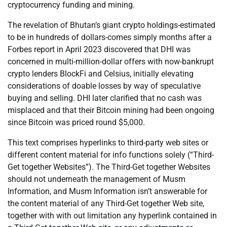
cryptocurrency funding and mining.
The revelation of Bhutan’s giant crypto holdings-estimated
to be in hundreds of dollars-comes simply months after a
Forbes report in April 2023 discovered that DHI was
concerned in multi-million-dollar offers with now-bankrupt
crypto lenders BlockFi and Celsius, initially elevating
considerations of doable losses by way of speculative
buying and selling. DHI later clarified that no cash was
misplaced and that their Bitcoin mining had been ongoing
since Bitcoin was priced round $5,000.
This text comprises hyperlinks to third-party web sites or
different content material for info functions solely (“Third-
Get together Websites”). The Third-Get together Websites
should not underneath the management of Musm
Information, and Musm Information isn’t answerable for
the content material of any Third-Get together Web site,
together with with out limitation any hyperlink contained in