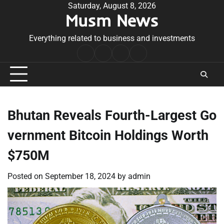
Skip
Saturday, August 8, 2026
Musm News
to
content
Everything related to business and investments
Home
Terms
Privacy
Contact
&
Policy
Us
Conditions
Bhutan Reveals Fourth-Largest Go
vernment Bitcoin Holdings Worth
$750M
Posted on
September 18, 2024
by
admin