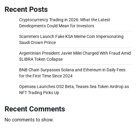
Recent Posts
Cryptocurrency Trading in 2026: What the Latest
Developments Could Mean for Investors
Scammers Launch Fake KSA Meme Coin Impersonating
Saudi Crown Prince
Argentinian President Javier Milei Charged With Fraud Amid
$LIBRA Token Collapse
BNB Chain Surpasses Solana and Ethereum in Daily Fees
for the First Time Since 2024
Opensea Launches OS2 Beta, Teases Sea Token Airdrop as
NFT Trading Picks Up
Recent Comments
No comments to show.