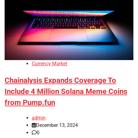
Currency Market
Chainalysis Expands Coverage To
Include 4 Million Solana Meme Coins
from Pump.fun
admin
December 13, 2024
0