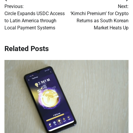
Post
Previous:
Next:
navigation
Circle Expands USDC Access
‘Kimchi Premium’ for Crypto
to Latin America through
Returns as South Korean
Local Payment Systems
Market Heats Up
Related Posts