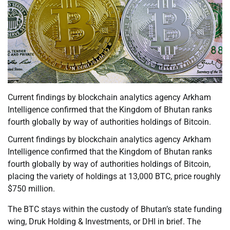
Current findings by blockchain analytics agency Arkham
Intelligence confirmed that the Kingdom of Bhutan ranks
fourth globally by way of authorities holdings of Bitcoin.
Current findings by blockchain analytics agency Arkham
Intelligence confirmed that the Kingdom of Bhutan ranks
fourth globally by way of authorities holdings of Bitcoin,
placing the variety of holdings at 13,000 BTC, price roughly
$750 million.
The BTC stays within the custody of Bhutan’s state funding
wing, Druk Holding & Investments, or DHI in brief. The