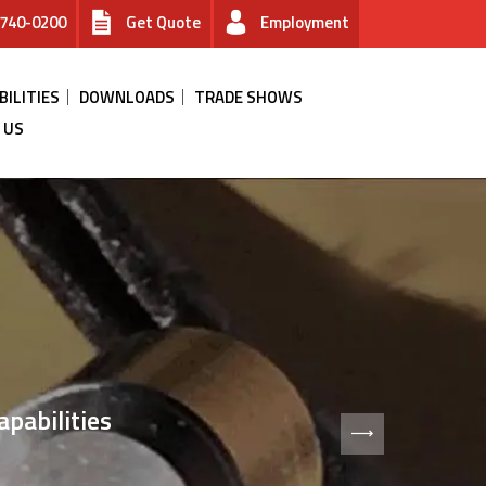
740-0200
Get Quote
Employment
BILITIES
DOWNLOADS
TRADE SHOWS
 US
ANAGEMENT
pabilities
s for microelectronics.