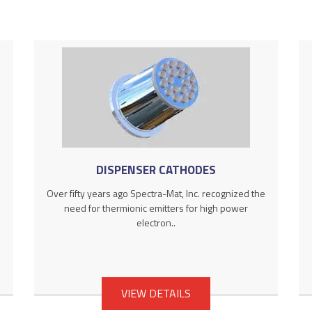
DISPENSER CATHODES
Over fifty years ago Spectra-Mat, Inc. recognized the
need for thermionic emitters for high power
electron..
VIEW DETAILS