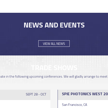
NEWS AND EVENTS
VIEW ALL NEWS
TRADE SHOWS
ipate in the following upcoming conferences. We will gladly arrange to meet
SPIE PHOTONICS WEST 20
SEPT 28 - OCT
San Francisco, CA