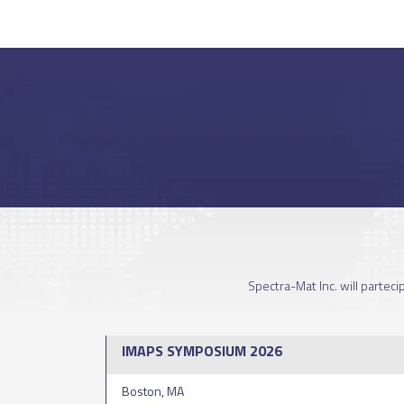
Spectra-Mat Inc. will partec
IMAPS SYMPOSIUM 2026
Boston, MA