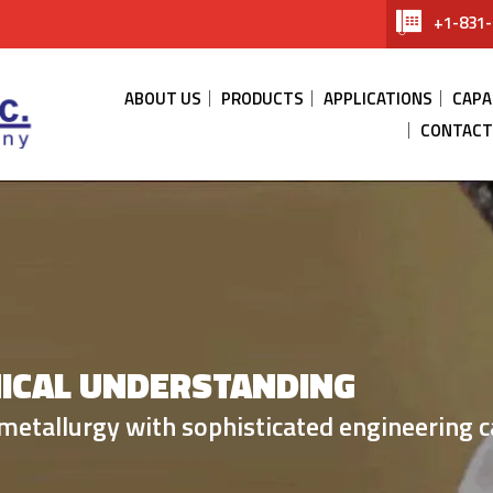
+1-831-
ABOUT US
PRODUCTS
APPLICATIONS
CAPA
CONTACT
ICAL UNDERSTANDING
SES
THERMAL M
metallurgy with sophisticated engineering ca
efractory metal technology.
material solution