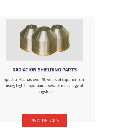
RADIATION SHIELDING PARTS
Spectra-Mat has over 50 years of experience in
using high temperature powder metallurgy of
Tungsten..
VIEW DETAILS