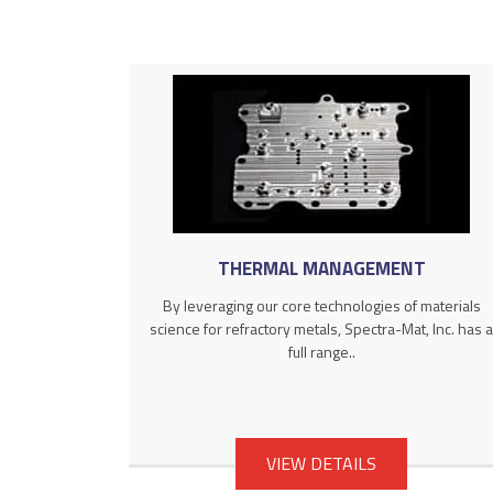
THERMAL MANAGEMENT
By leveraging our core technologies of materials
science for refractory metals, Spectra-Mat, Inc. has a
full range..
VIEW DETAILS