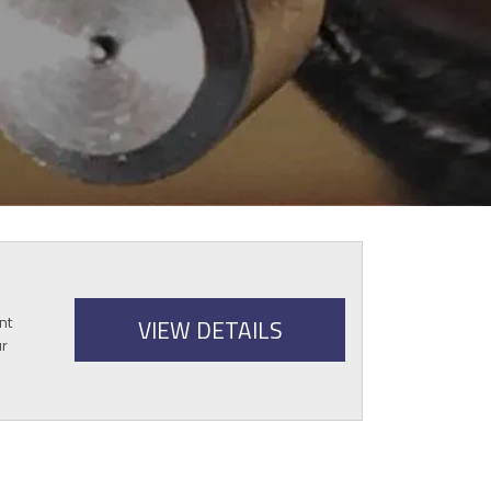
nt
VIEW DETAILS
ur