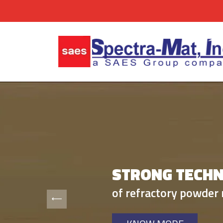
STRONG TECHN
BUILT BUSINES
of refractory powder 
on our expertise in r