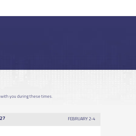
 with you during these times.
27
FEBRUARY 2-4