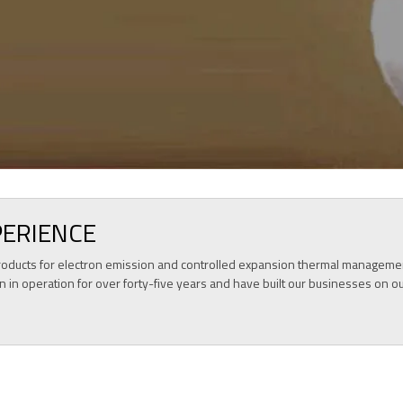
KNOW MORE
PERIENCE
f products for electron emission and controlled expansion thermal manageme
n in operation for over forty-five years and have built our businesses on o
OUR PRODUCTS