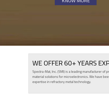
KNOW MORE
KNOW MORE
WE OFFER 60+ YEARS EX
Spectra-Mat, Inc. (SMI) is a leading manufacturer o
material solutions for microelectronics. We have bee
expertise in refractory metal technology.